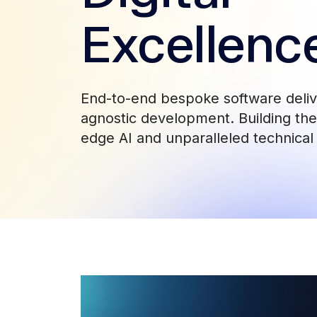
Excellenc
End-to-end bespoke software deli
agnostic development. Building the 
edge AI and unparalleled technical