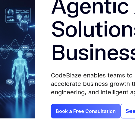
Agentic 
Solution
Busines
CodeBlaze enables teams to 
accelerate business growth th
engineering, and intelligent a
See
Book a Free Consultation