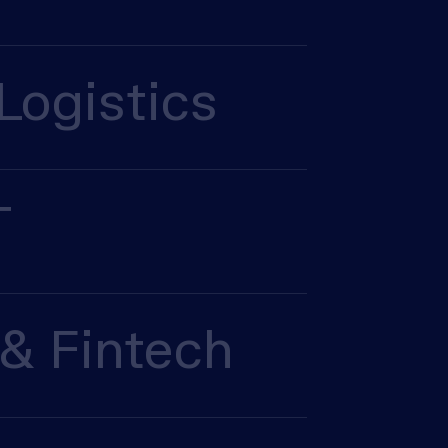
Logistics
T
& Fintech