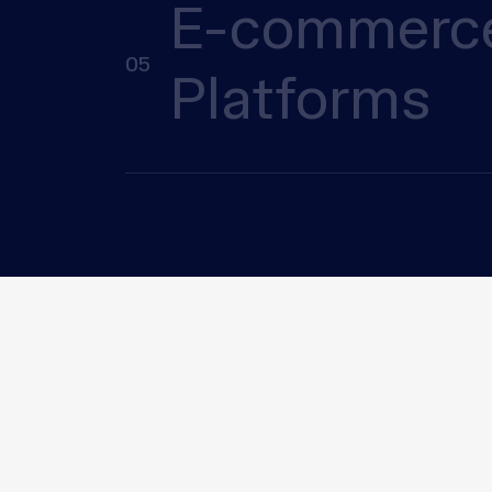
E-commerc
05
Platforms