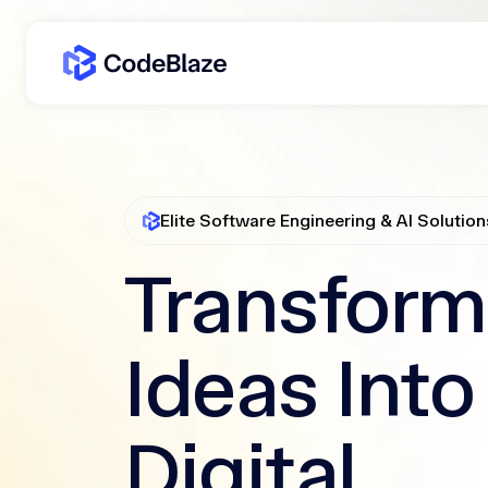
Elite Software Engineering & AI Solution
Transform
Ideas Into
Digital