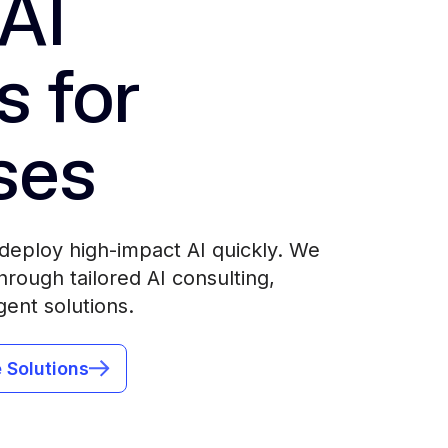
AI
s for
ses
deploy high-impact AI quickly. We
rough tailored AI consulting,
gent solutions.
 Solutions