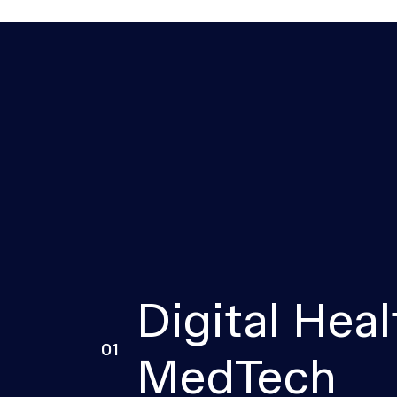
Digital Heal
01
MedTech