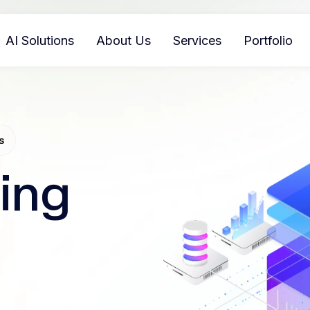
AI Solutions
About Us
Services
Portfolio
s
ing