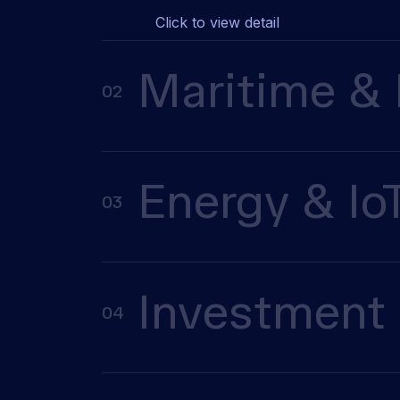
Click to view detail
Maritime & 
02
Energy & Io
03
Investment 
04