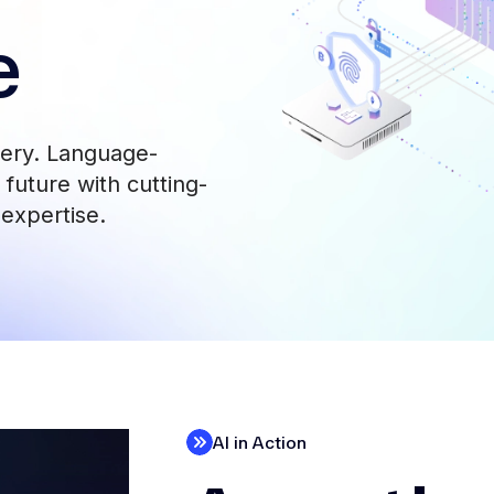
e
very. Language-
future with cutting-
 expertise.
AI in Action