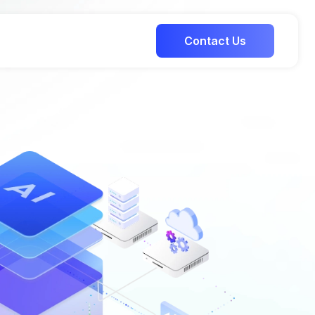
Contact Us