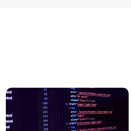
GitLab