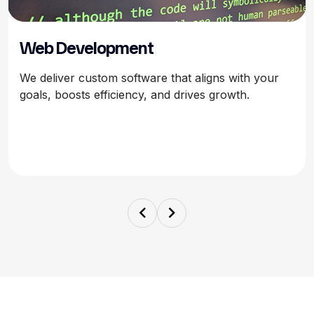
Web Development
We deliver custom software that aligns with your
goals, boosts efficiency, and drives growth.