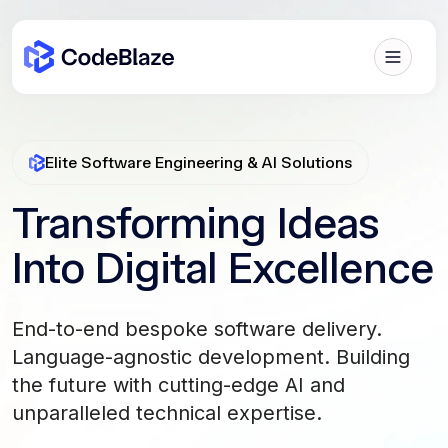
Elite Software Engineering & AI Solutions
Transforming Ideas
Into Digital Excellence
End-to-end bespoke software delivery.
Language-agnostic development. Building
the future with cutting-edge AI and
unparalleled technical expertise.