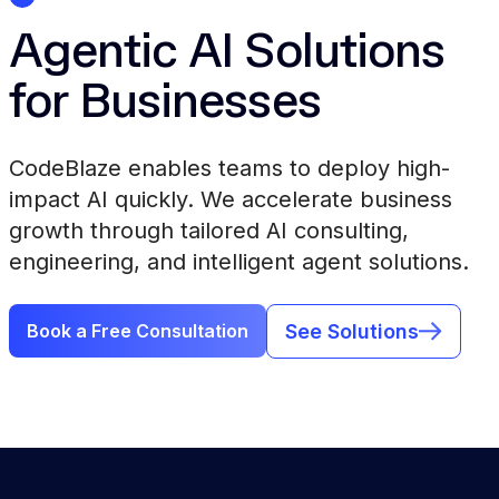
Agentic AI Solutions
for Businesses
CodeBlaze enables teams to deploy high-
impact AI quickly. We accelerate business
growth through tailored AI consulting,
engineering, and intelligent agent solutions.
See Solutions
Book a Free Consultation