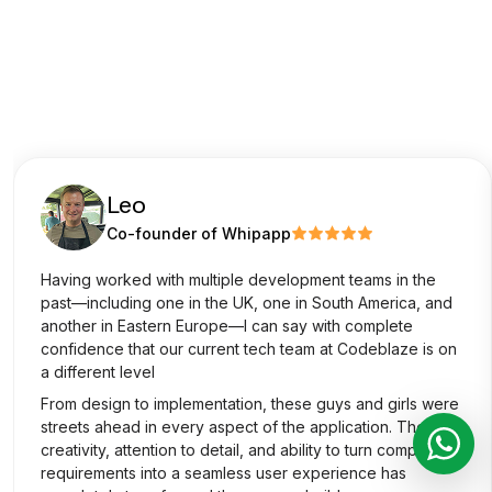
Leo
Co-founder of Whipapp
Having worked with multiple development teams in the
past—including one in the UK, one in South America, and
another in Eastern Europe—I can say with complete
confidence that our current tech team at Codeblaze is on
a different level
From design to implementation, these guys and girls were
streets ahead in every aspect of the application. Their
creativity, attention to detail, and ability to turn complex
requirements into a seamless user experience has