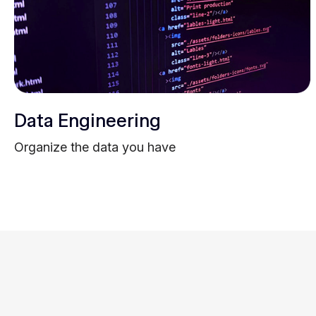
Data Engineering
Organize the data you have