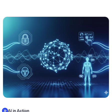
AI in Action