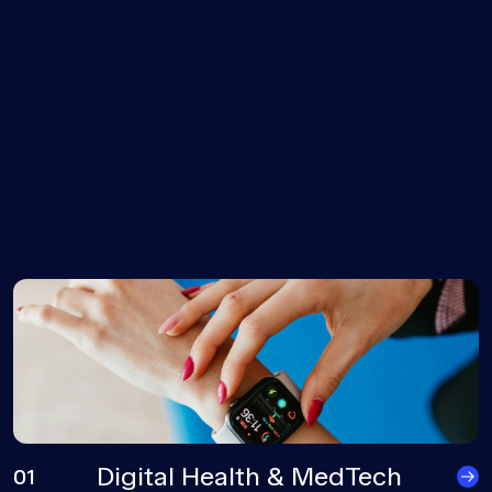
Digital Health & MedTech
01