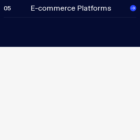
E-commerce Platforms
05