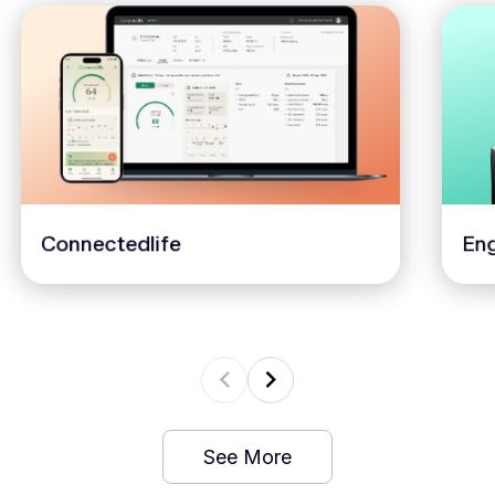
Connectedlife
Eng
See More