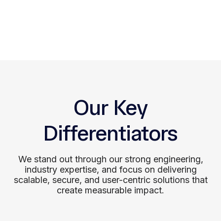
Support
We offer ongoing support to sustain
performance and adapt your product to
evolving business and user needs.
Our Key
Differentiators
We stand out through our strong engineering,
industry expertise, and focus on delivering
scalable, secure, and user-centric solutions that
create measurable impact.