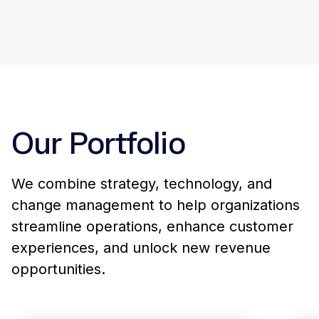
Visible Outcomes, Invisible Friction
06
We deliver real, measurable value with
minimal disruption to your tools,
workflows, or culture.
Our Portfolio
We combine strategy, technology, and
change management to help organizations
streamline operations, enhance customer
experiences, and unlock new revenue
opportunities.