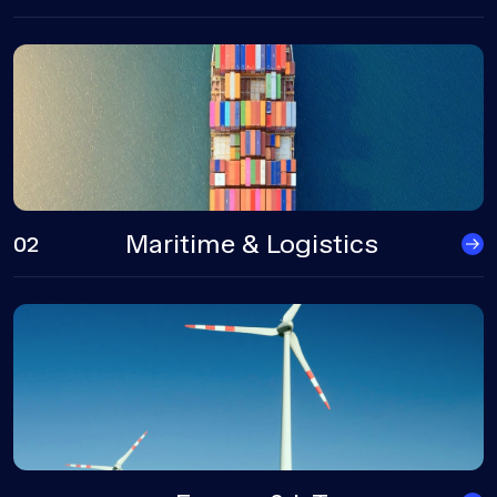
Maritime & Logistics
02