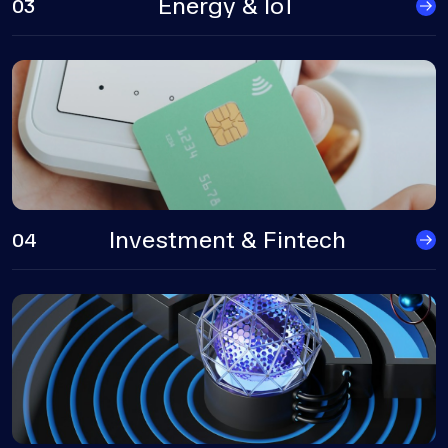
Energy & IoT
03
Investment & Fintech
04