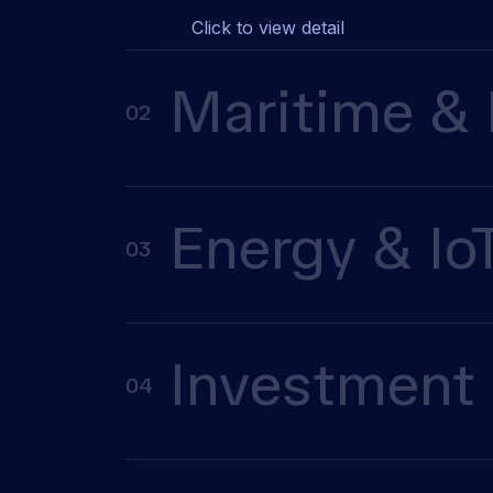
Click to view detail
Maritime & 
02
Energy & Io
03
Investment 
04