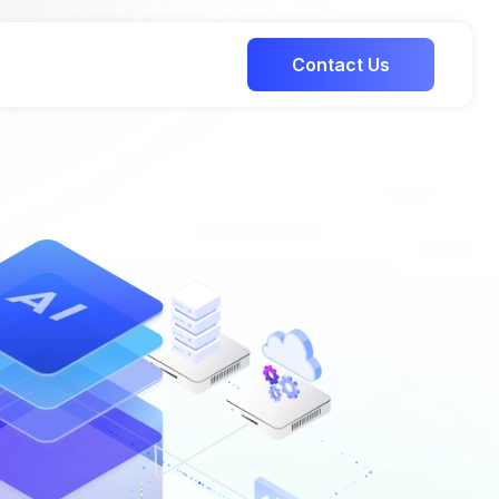
Contact Us