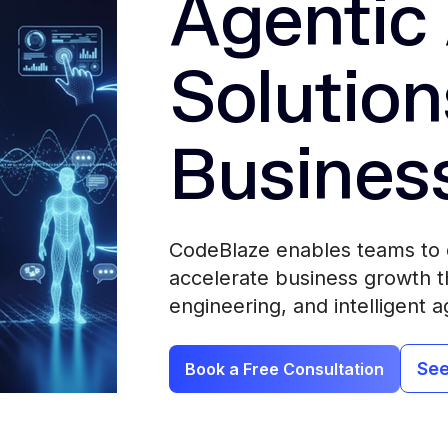
Agentic 
Solution
Busines
CodeBlaze enables teams to 
accelerate business growth th
engineering, and intelligent a
See
Book a Free Consultation