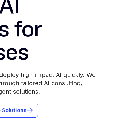
AI
s for
ses
deploy high-impact AI quickly. We
rough tailored AI consulting,
gent solutions.
 Solutions