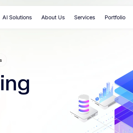
AI Solutions
About Us
Services
Portfolio
s
ing