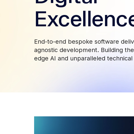
Excellenc
End-to-end bespoke software deli
agnostic development. Building the 
edge AI and unparalleled technical