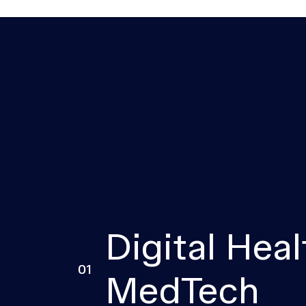
Digital Heal
01
MedTech