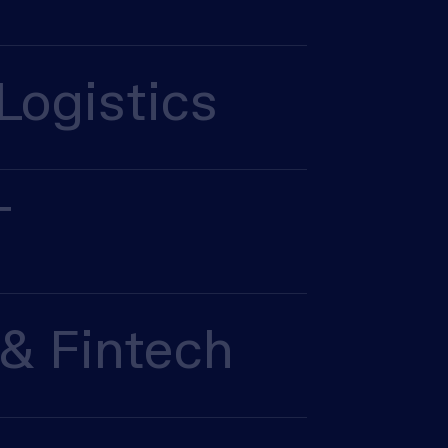
Logistics
T
& Fintech