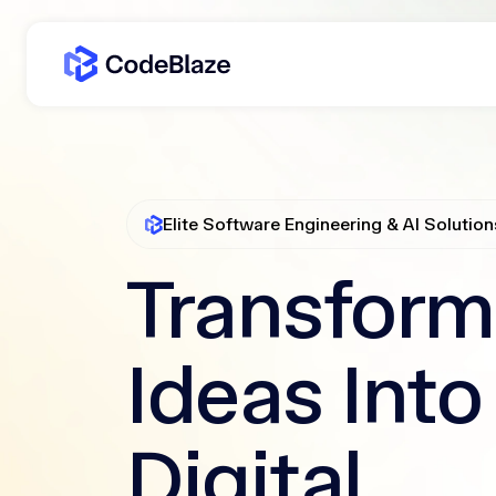
Elite Software Engineering & AI Solution
Transform
Ideas Into
Digital