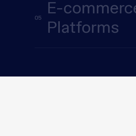
E-commerc
05
Platforms