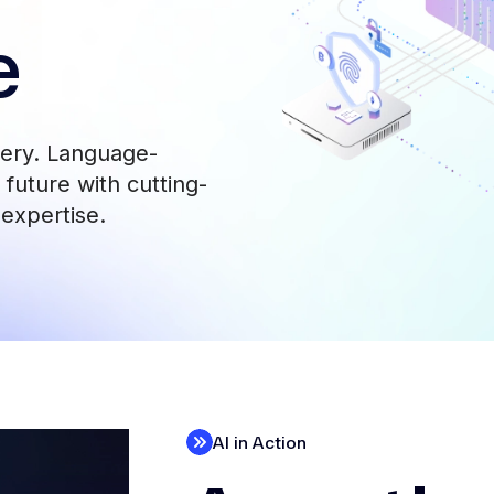
e
very. Language-
future with cutting-
 expertise.
AI in Action