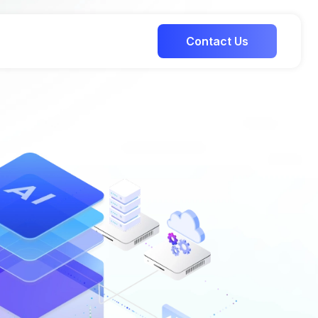
Contact Us