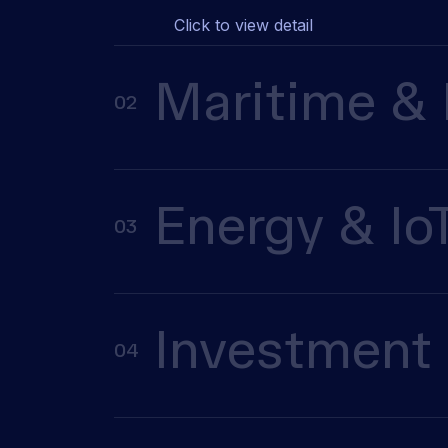
Click to view detail
Maritime & 
02
Energy & Io
03
Investment 
04