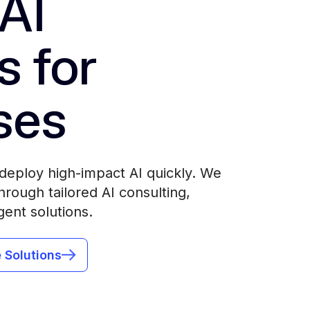
AI
s for
ses
deploy high-impact AI quickly. We
rough tailored AI consulting,
gent solutions.
 Solutions