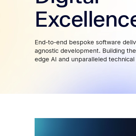
Excellenc
End-to-end bespoke software deli
agnostic development. Building the 
edge AI and unparalleled technical