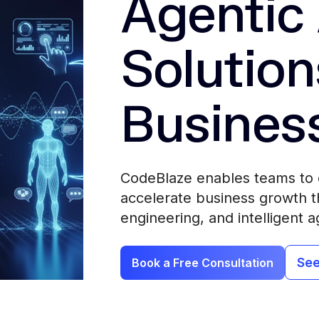
Agentic 
Solution
Busines
CodeBlaze enables teams to 
accelerate business growth th
engineering, and intelligent a
See
Book a Free Consultation