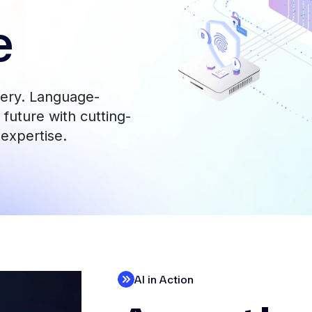
e
very. Language-
future with cutting-
 expertise.
AI in Action