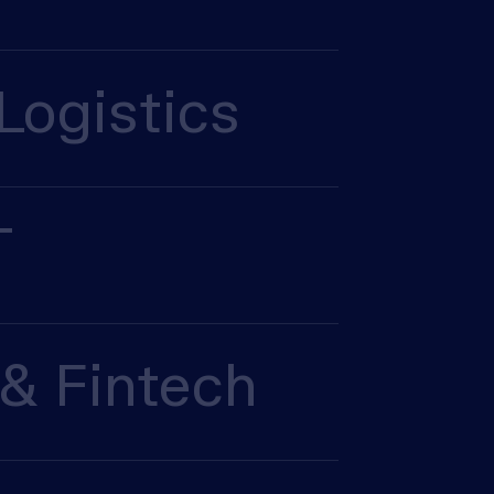
Logistics
T
& Fintech