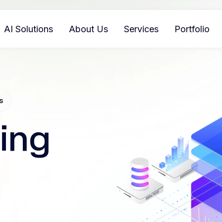
AI Solutions
About Us
Services
Portfolio
s
ing