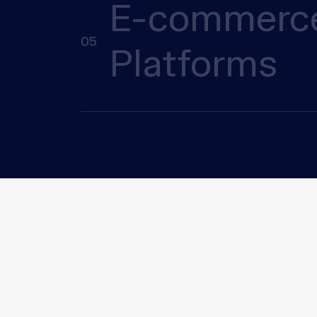
E-commerc
05
Platforms