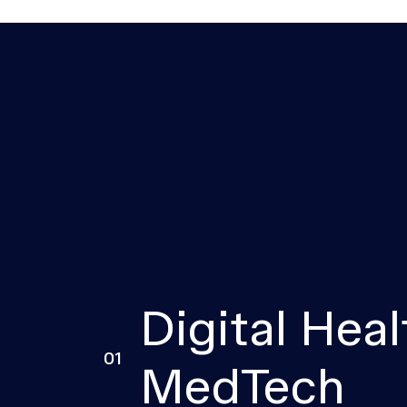
Digital Heal
01
MedTech