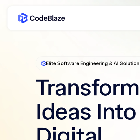
Elite Software Engineering & AI Solution
Transform
Ideas Into
Digital