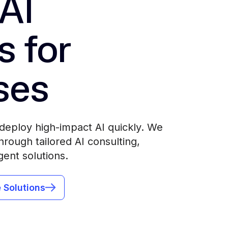
AI
s for
ses
deploy high-impact AI quickly. We
rough tailored AI consulting,
gent solutions.
 Solutions