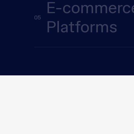
E-commerc
05
Platforms