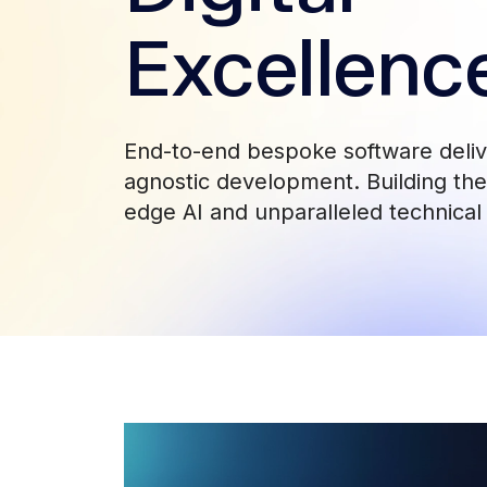
Excellenc
End-to-end bespoke software deli
agnostic development. Building the 
edge AI and unparalleled technical