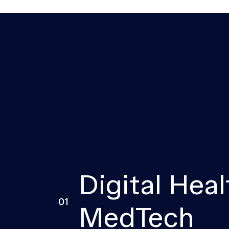
Digital Heal
01
MedTech