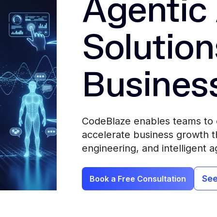
Agentic 
Solution
Busines
CodeBlaze enables teams to 
accelerate business growth th
engineering, and intelligent a
See
Book a Free Consultation