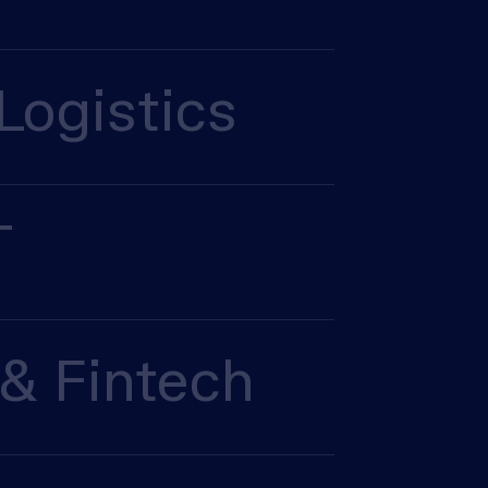
Logistics
T
& Fintech