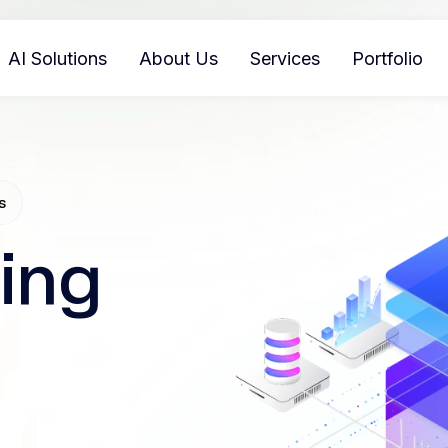
AI Solutions
About Us
Services
Portfolio
s
ing