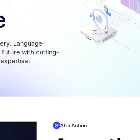
e
very. Language-
future with cutting-
 expertise.
AI in Action