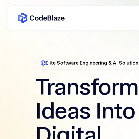
Elite Software Engineering & AI Solution
Transform
Ideas Into
Digital