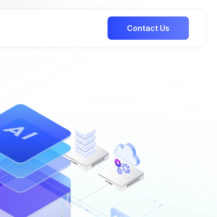
Contact Us