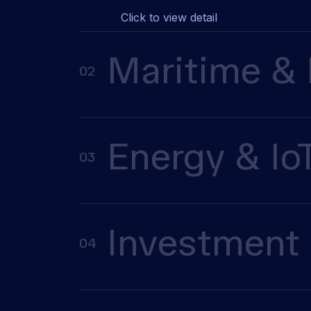
Click to view detail
Maritime & 
02
Energy & Io
03
Investment 
04